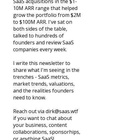
SaaS acquisitions in the $1-
10M ARR range that helped 
grow the portfolio from $2M 
to $100M ARR. I've sat on 
both sides of the table, 
talked to hundreds of 
founders and review SaaS 
companies every week. 
I write this newsletter to 
share what I'm seeing in the 
trenches - SaaS metrics, 
market trends, valuations, 
and the realities founders 
need to know.
Reach out via 
dirk@saas.wtf
if you want to chat about 
your business, content 
collaborations, sponsorhips, 
or anything SaaS!