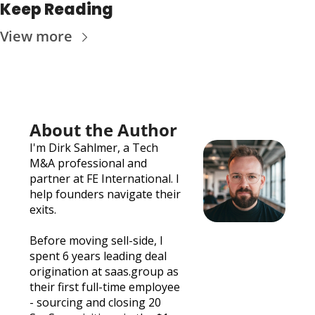
Keep Reading
View more
About the Author
I'm 
Dirk Sahlmer
, a Tech 
M&A professional and 
partner at 
FE International
. I 
help founders navigate their 
exits. 
Before moving sell-side, I 
spent 6 years leading deal 
origination at 
saas.group
 as 
their first full-time employee 
- sourcing and closing 20 