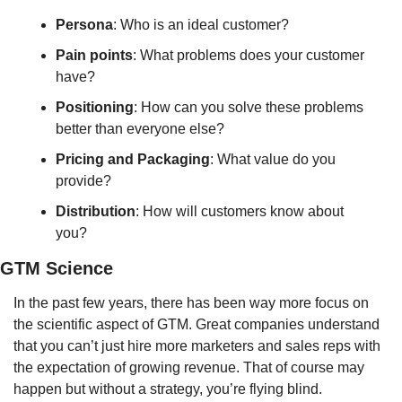
Persona
: Who is an ideal customer?
Pain
points
: What problems does your customer 
have?
Positioning
: How can you solve these problems 
better than everyone else?
Pricing
and
Packaging
: What value do you 
provide?
Distribution
: How will customers know about 
you?
GTM Science
In the past few years, there has been way more focus on 
the scientific aspect of GTM. Great companies understand 
that you can’t just hire more marketers and sales reps with 
the expectation of growing revenue. That of course may 
happen but without a strategy, you’re flying blind.