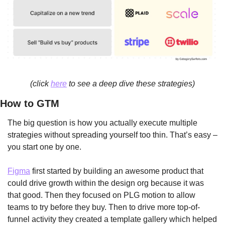
(click 
here
 to see a deep dive these strategies)
How to GTM
The big question is how you actually execute multiple 
strategies without spreading yourself too thin. That’s easy – 
you start one by one. 
Figma
 first started by building an awesome product that 
could drive growth within the design org because it was 
that good. Then they focused on PLG motion to allow 
teams to try before they buy. Then to drive more top-of-
funnel activity they created a template gallery which helped 