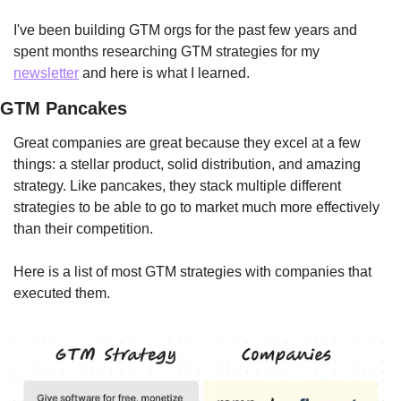
I've been building GTM orgs for the past few years and 
spent months researching GTM strategies for my 
newsletter
 and here is what I learned.
GTM Pancakes
Great companies are great because they excel at a few 
things: a stellar product, solid distribution, and amazing 
strategy. Like pancakes, they stack multiple different 
strategies to be able to go to market much more effectively 
than their competition.
Here is a list of most GTM strategies with companies that 
executed them.