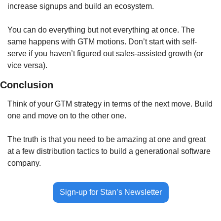
increase signups and build an ecosystem. 
You can do everything but not everything at once. The 
same happens with GTM motions. Don’t start with self-
serve if you haven’t figured out sales-assisted growth (or 
vice versa).
Conclusion
Think of your GTM strategy in terms of the next move. Build 
one and move on to the other one. 
The truth is that you need to be amazing at one and great 
at a few distribution tactics to build a generational software 
company.
Sign-up for Stan’s Newsletter