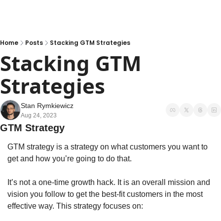
Home
Posts
Stacking GTM Strategies
Stacking GTM 
Strategies
Stan Rymkiewicz
Aug 24, 2023
GTM Strategy
GTM strategy is a strategy on what customers you want to 
get and how you’re going to do that. 
It’s not a one-time growth hack. It is an overall mission and 
vision you follow to get the best-fit customers in the most 
effective way. This strategy focuses on: 