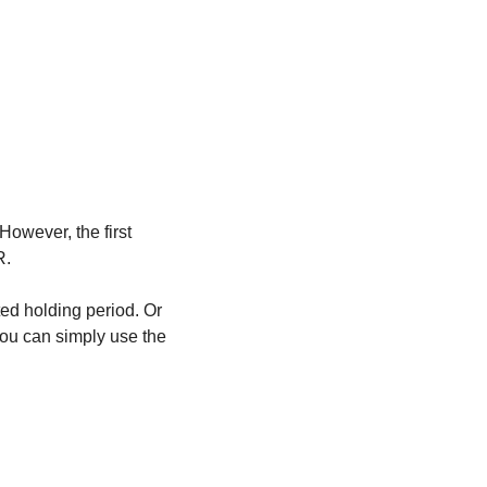
owever, the first 
. 
ed holding period. Or 
ou can simply use the 