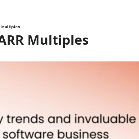
 Multiples
ARR Multiples