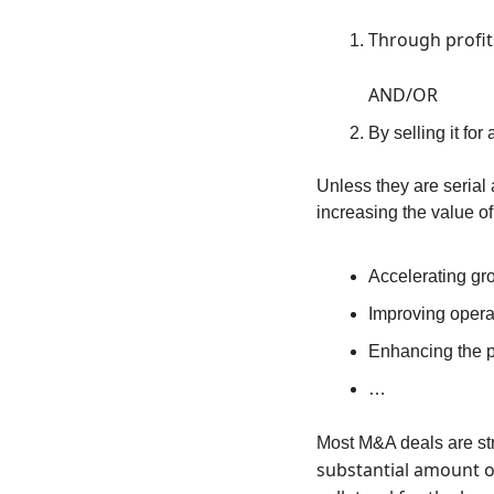
Through profit
AND/OR
By selling it for
Unless they are serial 
increasing the value o
Accelerating gr
Improving operat
Enhancing the p
…
Most M&A deals are str
substantial amount of