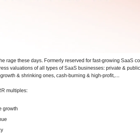
the rage these days. Formerly reserved for fast-growing SaaS c
ress valuations of all types of SaaS businesses: private & publi
growth & shrinking ones, cash-burning & high-profit,…
RR multiples:
 growth
nue
cy