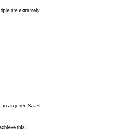
tiple are extremely 
m an acquired SaaS 
achieve this: