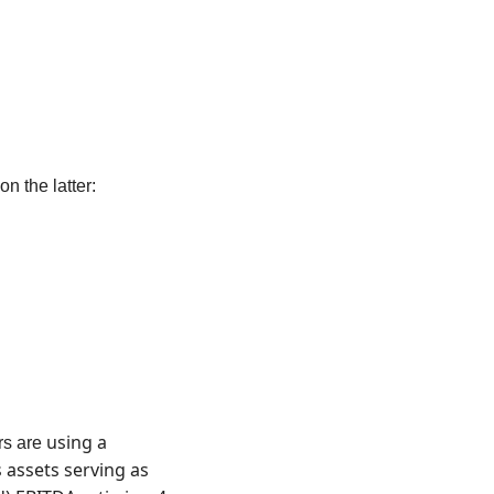
 the latter: 
using a 
s are 
assets serving as 