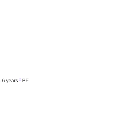
2
-6 years.
PE 