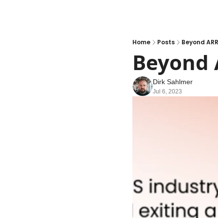
Home
Posts
Beyond ARR
Beyond 
Dirk Sahlmer
Jul 6, 2023