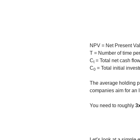
NPV = Net Present Val
T = Number of time pe
C
 = Total net cash flo
t
C
 = Total initial inve
0
The average holding pe
companies aim for an 
You need to roughly 
3
Let’s look at a simple