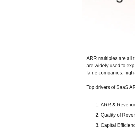
ARR multiples are all 
are widely used to exp
large companies, high-
Top drivers of SaaS A
ARR & Revenue
Quality of Reve
Capital Efficien