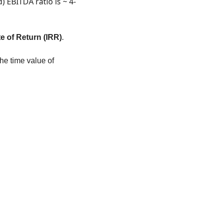
) EBITDA ratio is ~ 4-
te of Return (IRR)
. 
he time value of 