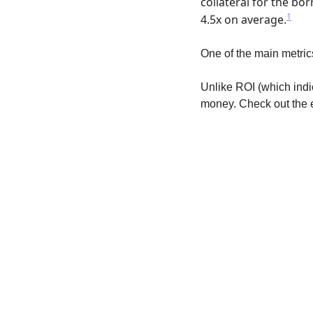
collateral for the bo
1
4.5x on average.
One of the main metric
Unlike ROI (which indic
money. Check out the 