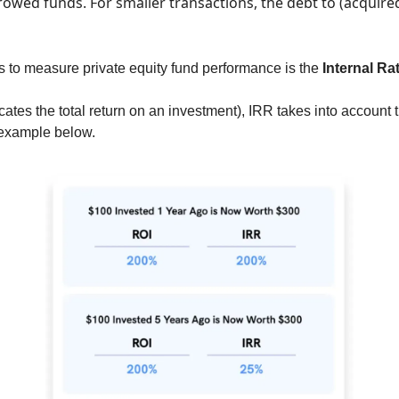
rrowed funds. 
For smaller transactions, the debt to (acquired
s to measure private equity fund performance is the 
Internal Ra
ates the total return on an investment), IRR takes into account t
example below.