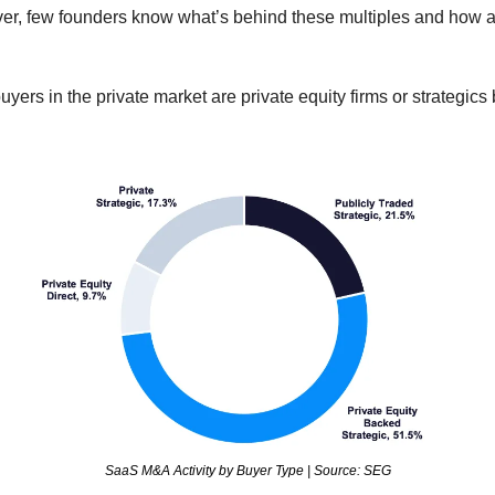
er, few founders know what’s behind these multiples and how ac
yers in the private market are private equity firms or strategics 
SaaS M&A Activity by Buyer Type | Source: SEG