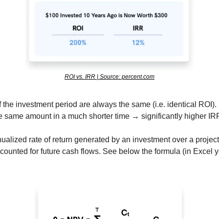
ROI vs. IRR | Source: percent.com
the investment period are always the same (i.e. identical ROI). H
e same amount in a much shorter time → significantly higher IRR
ualized rate of return generated by an investment over a project
counted for future cash flows. See below the formula (in Excel y
 