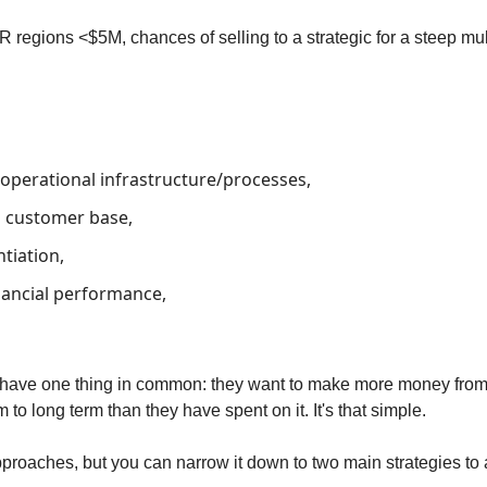
 regions <$5M, chances of selling to a strategic for a steep mul
 operational infrastructure/processes,
ll customer base,
ntiation,
nancial performance,
ll have one thing in common: they want to make more money fro
o long term than they have spent on it. It's that simple.
proaches, but you can narrow it down to two main strategies to 