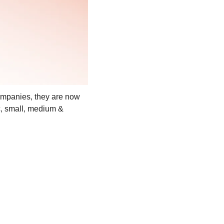
ompanies, they are now 
c, small, medium & 