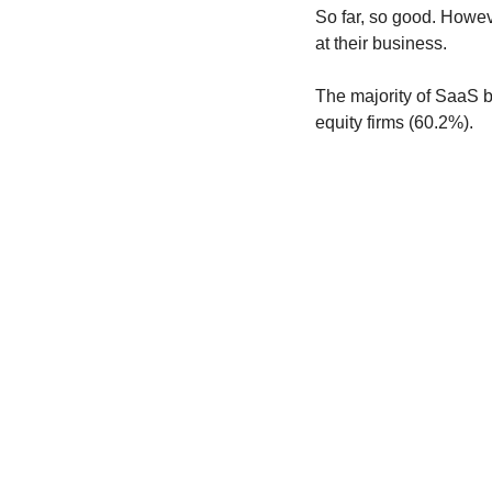
So far, so good. Howev
at their business.
The majority of SaaS bu
equity firms (60.2%).