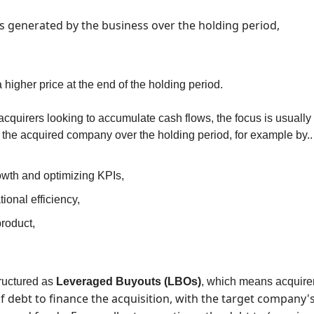
s generated by the business over the holding period,
 a higher price at the end of the holding period.
acquirers looking to accumulate cash flows, the focus is usually on
f the acquired company over the holding period, for example by..
owth and optimizing KPIs,
ional efficiency,
roduct,
uctured as 
Leveraged Buyouts (LBOs)
, which means acquirer
 debt to finance the acquisition, with the target company's 