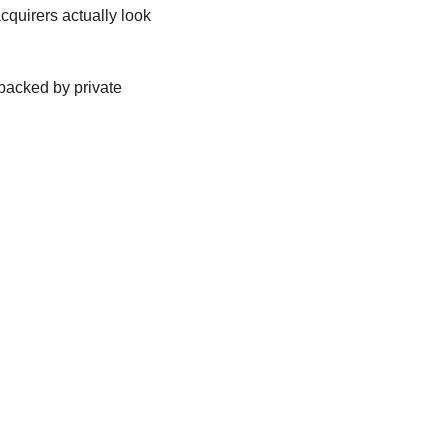
quirers actually look 
backed by private 