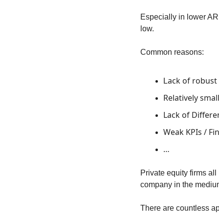
Especially in lower ARR
low.
Common reasons:
ack of robust
L
Relatively sma
Lack of Differe
Weak KPIs / Fi
…
Private equity firms a
company in the medium t
There are countless ap