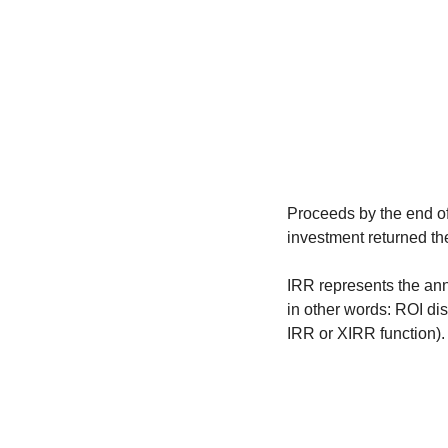
Proceeds by the end of 
investment returned th
IRR represents the ann
in other words: ROI dis
IRR or XIRR function).