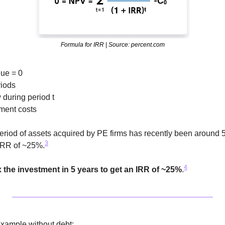
Formula for IRR | Source: percent.com
ue = 0
riods
w during period t
stment costs
riod of assets acquired by PE firms has recently been around 5
3
IRR of ~25%.
4
x the investment in 5 years to get an IRR of ~25%
.
 example 
without debt
: