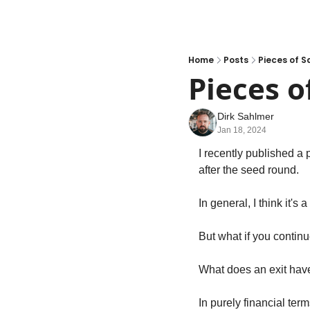
Home
Posts
Pieces of S
Pieces o
Dirk Sahlmer
Jan 18, 2024
I recently published a 
after the seed round.
In general, I think it'
But what if you contin
What does an exit have 
In purely financial term