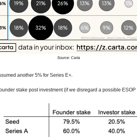
Source: Carta
 assumed another 5% for Series E+. 
under stake post investment (if we disregard a possible ESOP p