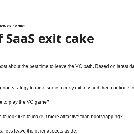
aaS exit cake
f SaaS exit cake
post about the best time to leave the VC path. Based on latest dat
s a good strategy to raise some money initially and then continue t
ue to play the VC game? 
to look like to make it more attractive than bootstrapping? 
s, let's leave the other aspects aside.