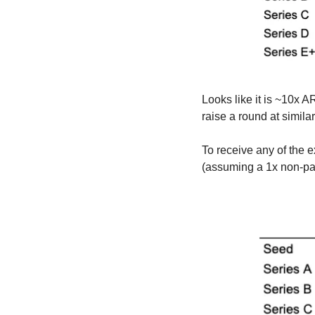
Looks like it is ~10x 
raise a round at simila
To receive any of the e
(assuming a 1x non-part