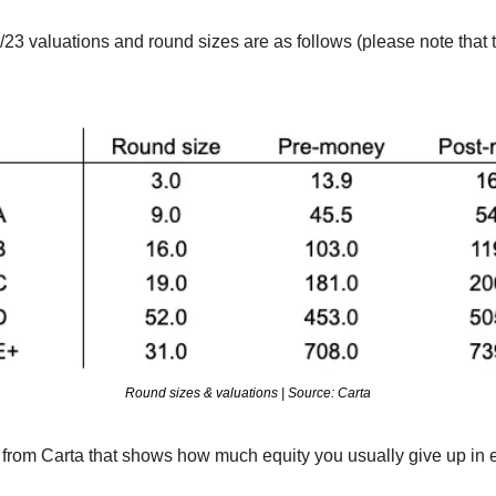
/23 valuations and round sizes are as follows (please note that t
Round sizes & valuations | Source: Carta
t from Carta that shows how much equity you usually give up in 