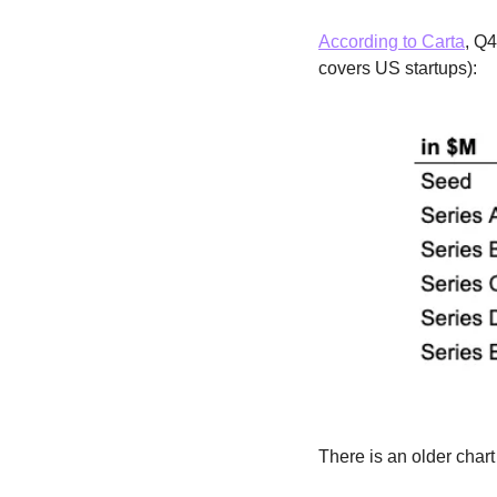
According to Carta
, Q4
covers US startups):
There is an older char