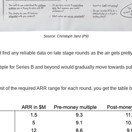
Source: Christoph Janz (P9)
t find any reliable data on late stage rounds as the air gets pretty
tiple for Series B and beyond would gradually move towards pub
imit of the required ARR range for each round, you get the table b