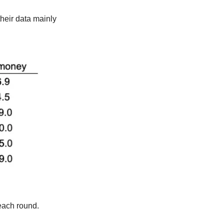
heir data mainly 
each round.