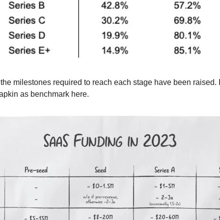
he milestones required to reach each stage have been raised. I'l
pkin as benchmark here.