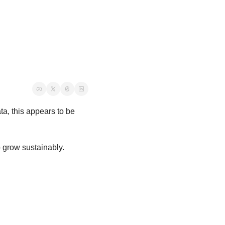
a, this appears to be 
o grow sustainably.