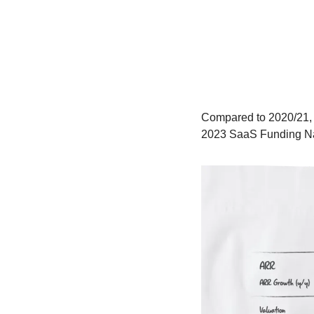
Compared to 2020/21, t
2023 SaaS Funding Na