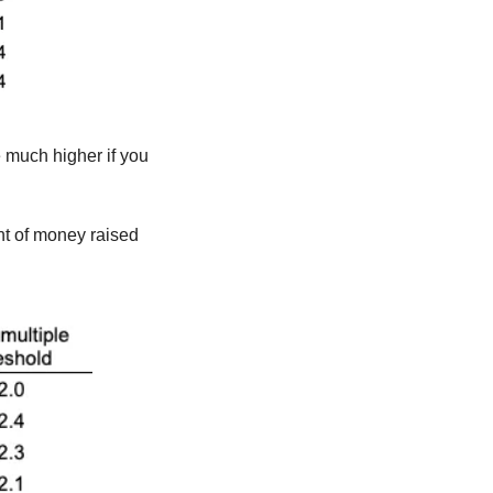
 much higher if you 
t of money raised 