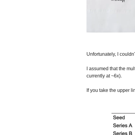
Unfortunately, I couldn'
I assumed that the mul
currently at ~6x).
If you take the upper l