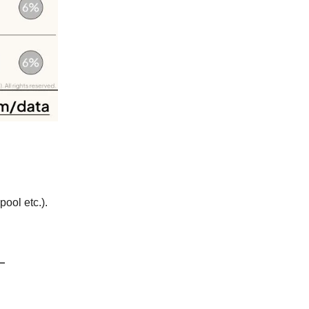
ool etc.).