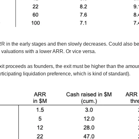
ARR in the early stages and then slowly decreases. Could also be
r valuations with a lower ARR. Or vice versa.
xit proceeds as founders, the exit must be higher than the amoun
icipating liquidation preference, which is kind of standard).