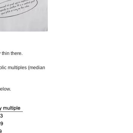
 thin there. 
lic multiples (median 
elow. 