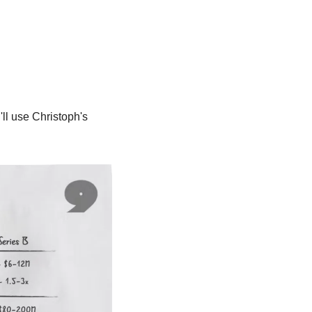
l use Christoph's 