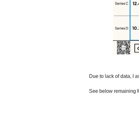
Due to lack of data, I
See below remaining fo